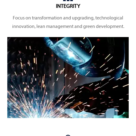
INTEGRITY
Focus on transformation and upgrading, technological
innovation, lean management and green development.