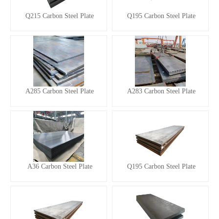
Q215 Carbon Steel Plate
Q195 Carbon Steel Plate
A285 Carbon Steel Plate
A283 Carbon Steel Plate
A36 Carbon Steel Plate
Q195 Carbon Steel Plate