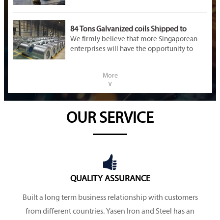
84 Tons Galvanized coils Shipped to
Singapore
We firmly believe that more Singaporean
enterprises will have the opportunity to
enter the Chinese market. If you have any
questions, please feel free to contact us at
More
any time!
∨
OUR SERVICE

QUALITY ASSURANCE
Built a long term business relationship with customers
from different countries. Yasen Iron and Steel has an