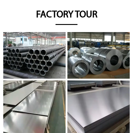
FACTORY TOUR