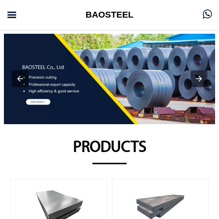


BAOSTEEL
PRODUCTS