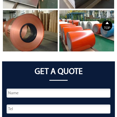

TOP
GET A QUOTE