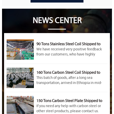
NEWS CENTER
90 Tons Stainless Steel Coil Shipped to
Malaysia
We have received very positive feedback
from our customers, who have highly
praised the quality of the rolls as well as the
professionalism and service provided by our
company throughout the entire order
160 Tons Carbon Steel Coil Shipped to
fulfillment process
Ethiopia
This batch of goods, after a long sea
transportation, arrived in Ethiopia in mid-
October
150 Tons Carbon Steel Plate Shipped to
Saudi Arabia
If you need any help with carbon steel or
other steel products, please contact us.