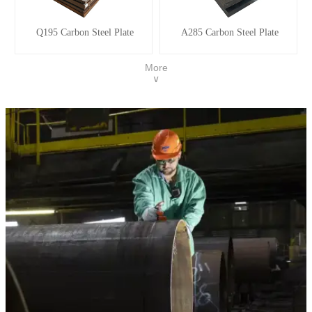
Q195 Carbon Steel Plate
A285 Carbon Steel Plate
More
∨