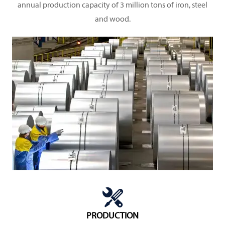
annual production capacity of 3 million tons of iron, steel
and wood.

PRODUCTION