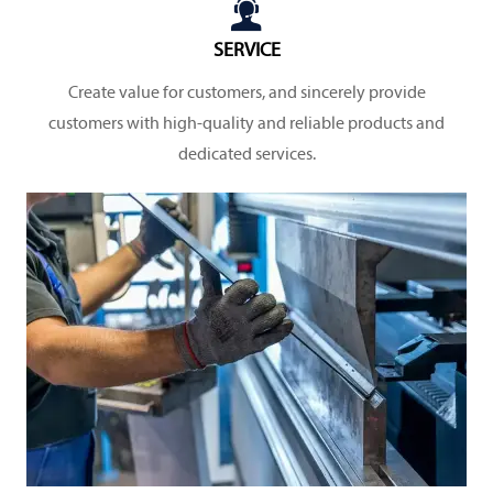

SERVICE
Create value for customers, and sincerely provide
customers with high-quality and reliable products and
dedicated services.