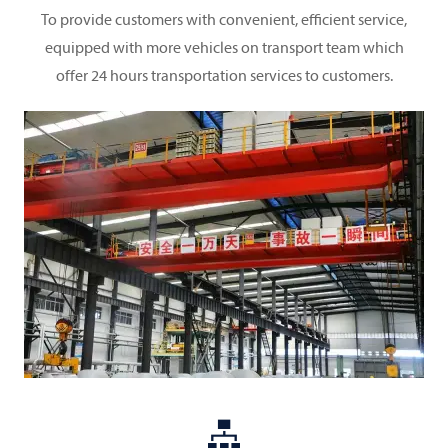
To provide customers with convenient, efficient service,
equipped with more vehicles on transport team which
offer 24 hours transportation services to customers.
