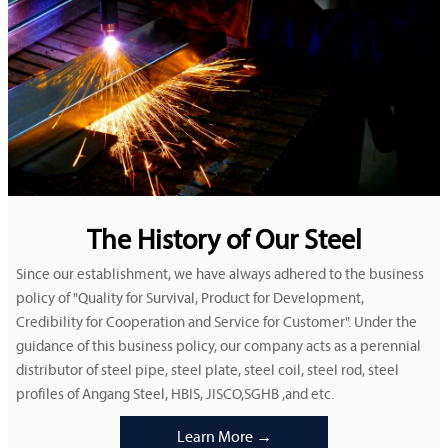
The History of Our Steel
Since our establishment, we have always adhered to the business
policy of "Quality for Survival, Product for Development,
Credibility for Cooperation and Service for Customer". Under the
guidance of this business policy, our company acts as a perennial
distributor of steel pipe, steel plate, steel coil, steel rod, steel
profiles of Angang Steel, HBIS, JISCO,SGHB ,and etc.
Learn More →