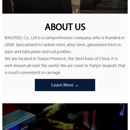
ABOUT US
BAOSTEEL Co., Ltd is a comprehensive company, who is founded in
2008. Specialized in Carbon steel, alloy steel, galvanized steel in
pipe and tube,plate and coil,profiles.
We are located in Tianjin Province, the Steel base of China, It is
well-known all over the world. We are close to Tianjin Seaport, that
is much convenient in carriage.
Learn More →