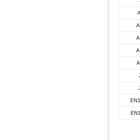
A
A
A
A
EN1
EN1