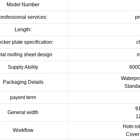
Model Number
professional services:
pr
Length:
cker plate specification:
c
tal roofing sheet design
m
Supply Ability
6000
Waterpro
Packaging Details
Standa
payent term
9
General width
1
Hotn ro
Workflow
Cover