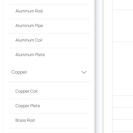
Aluminum Rod
Aluminum Pipe
Aluminum Coil
Aluminum Plate
Copper

Copper Coil
Copper Plate
Brass Rod