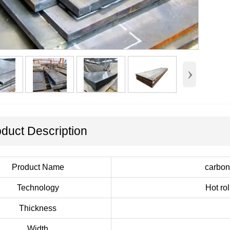
›
duct Description
Product Name
carbon 
Technology
Hot ro
Thickness
Width