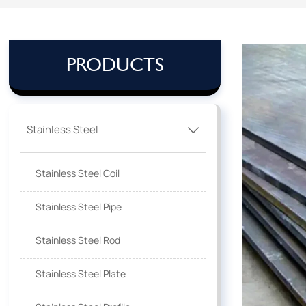
PRODUCTS
Stainless Steel

Stainless Steel Coil
Stainless Steel Pipe
Stainless Steel Rod
Stainless Steel Plate