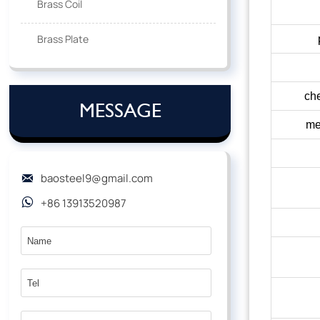
Brass Coil
Brass Plate
che
MESSAGE
me
baosteel9@gmail.com

+86 13913520987
