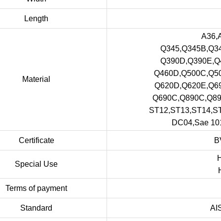
Length
A36,
Q345,Q345B,Q3
Q390D,Q390E,Q
Q460D,Q500C,Q5
Material
Q620D,Q620E,Q6
Q690C,Q890C,Q8
ST12,ST13,ST14,
DC04,Sae 101
Certificate
B
H
Special Use
Terms of payment
Standard
AI