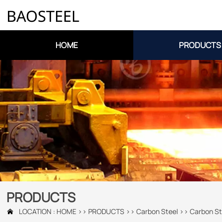
BAOSTEEL
HOME
PRODUCTS
PRODUCTS
LOCATION :
HOME
>>
PRODUCTS
>>
Carbon Steel
>>
Carbon St
