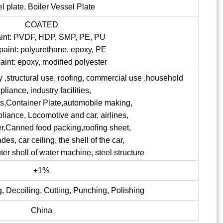
el plate, Boiler Vessel Plate
COATED
aint: PVDF, HDP, SMP, PE, PU
paint: polyurethane, epoxy, PE
aint: epoxy, modified polyester
ry ,structural use, roofing, commercial use ,household
pliance, industry facilities,
ngs,Container Plate,automobile making,
pliance, Locomotive and car, airlines,
er,Canned food packing,roofing sheet,
s, car ceiling, the shell of the car,
uter shell of water machine, steel structure
±1%
, Decoiling, Cutting, Punching, Polishing
China