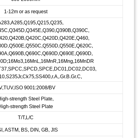
1-12m or as request
A283,A285,Q195,Q215,Q235,
45C,Q345D,Q345E,Q390,Q390B,Q390C,
420,Q420B,Q420C,Q420D,Q420E,Q460,
00D,Q500E,Q550C,Q550D,Q550E,Q620C,
90A,Q690B,Q690C,Q690D,Q690E,Q690D,
90D;16Mo3,16MnL,16MnR,16Mng,16MnDR
ST37,SPCC,SPCD,SPCE,DC01,DC02,DC03,
0,S235Jr,Ck75,SS400,r.A,.Gr.B.Gr.C,
V,TUV,ISO 9001:2008/BV
igh-strength Steel Plate,
High-strength Steel Plate
T/T,L/C
SI, ASTM, BS, DIN, GB, JIS