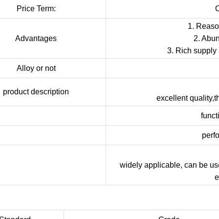
Price Term:
1. Reason
Advantages
2. Abun
3. Rich supply
Alloy or not
product description
excellent quality,
funct
perf
widely applicable, can be us
e