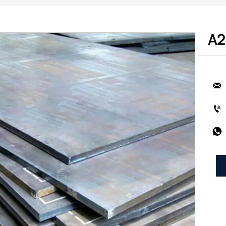
A2


