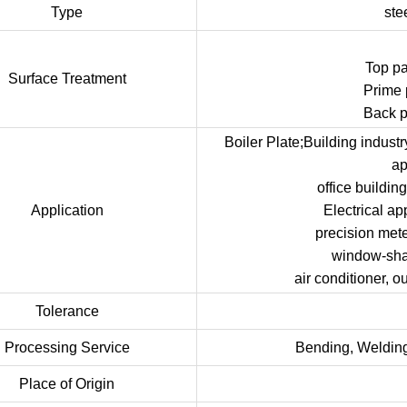
Type
ste
Top p
Surface Treatment
Prime 
Back p
Boiler Plate;Building indust
ap
office buildi
Application
Electrical ap
precision met
window-shade
air conditioner, o
Tolerance
Processing Service
Bending, Welding
Place of Origin