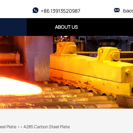

bao

+86 13913520987
ABOUT US
eel Plate
>>
A285 Carbon Steel Plate