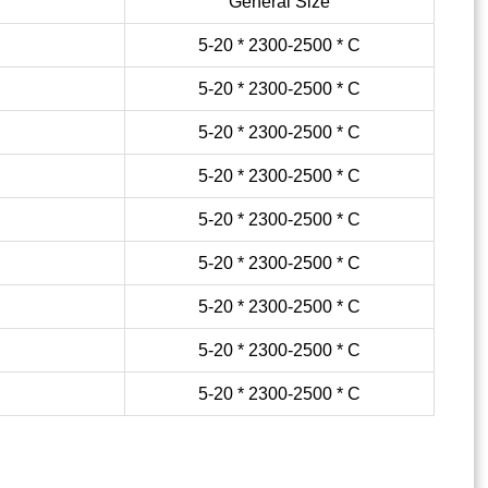
General Size
5-20 * 2300-2500 * C
5-20 * 2300-2500 * C
5-20 * 2300-2500 * C
5-20 * 2300-2500 * C
5-20 * 2300-2500 * C
5-20 * 2300-2500 * C
5-20 * 2300-2500 * C
5-20 * 2300-2500 * C
5-20 * 2300-2500 * C