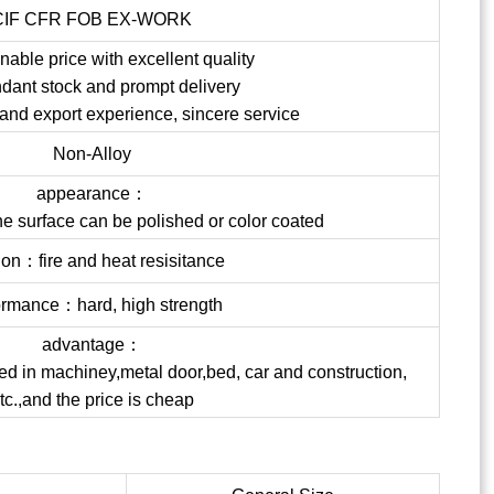
CIF CFR FOB EX-WORK
able price with excellent quality
dant stock and prompt delivery
 and export experience, sincere service
Non-Alloy
appearance：
the surface can be polished or color coated
ion：fire and heat resisitance
ormance：hard, high strength
advantage：
ed in machiney,metal door,bed, car and construction,
tc.,and the price is cheap