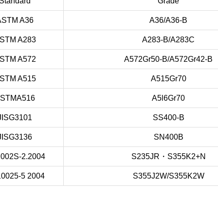
Standard
Grade
ASTM A36
A36/A36-B
STM A283
A283-B/A283C
STM A572
A572Gr50-B/A572Gr42-B
STM A515
A515Gr70
STMA516
A5l6Gr70
JISG3101
SS400-B
JISG3136
SN400B
002S-2.2004
S235JR・S355K2+N
0025-5 2004
S355J2W/S355K2W