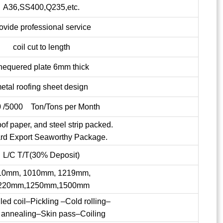
A36,SS400,Q235,etc.
ovide professional service
coil cut to length
hequered plate 6mm thick
etal roofing sheet design
 /5000 Ton/Tons per Month
of paper, and steel strip packed.
rd Export Seaworthy Package.
L/C T/T(30% Deposit)
10mm, 1010mm, 1219mm,
220mm,1250mm,1500mm
lled coil–Pickling –Cold rolling–
 annealing–Skin pass–Coiling