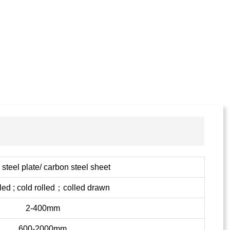
steel plate/ carbon steel sheet
lled ; cold rolled；colled drawn
2-400mm
600-2000mm