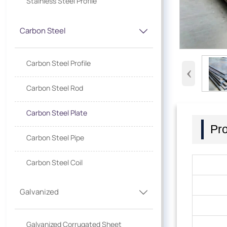
Stainless Steel Profile
Carbon Steel

Carbon Steel Profile
‹
Carbon Steel Rod
Carbon Steel Plate
Pro
Carbon Steel Pipe
Carbon Steel Coil
Galvanized

Galvanized Corrugated Sheet