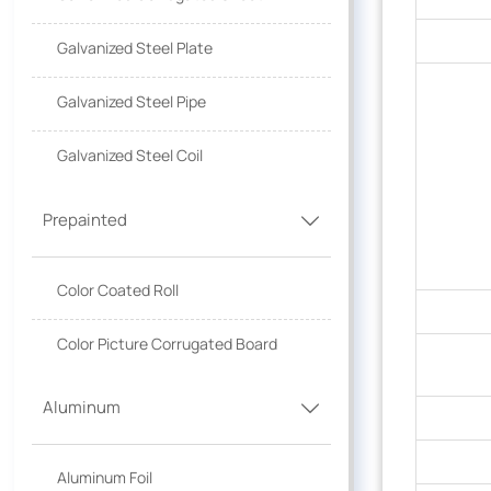
Galvanized Steel Plate
Galvanized Steel Pipe
Galvanized Steel Coil
Prepainted

Color Coated Roll
Color Picture Corrugated Board
Aluminum

Aluminum Foil