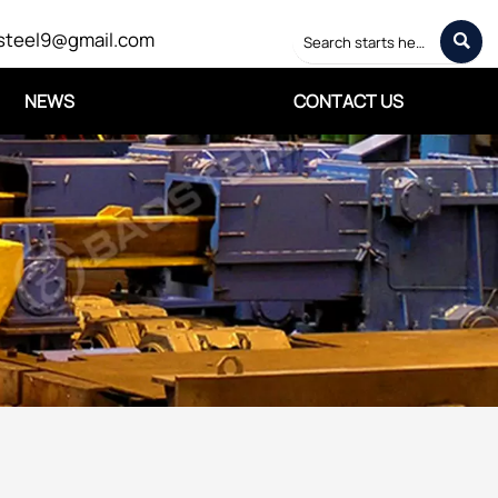
steel9@gmail.com

NEWS
CONTACT US