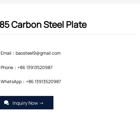
85 Carbon Steel Plate
Email：baosteel9@gmail.com
Phone：+86 13913520987
WhatsApp：+86 13913520987
Inquiry Now →
