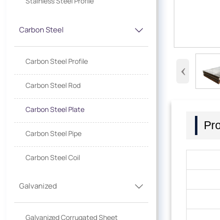
Stainless Steel Profile
Carbon Steel

Carbon Steel Profile
‹
Carbon Steel Rod
Carbon Steel Plate
Pro
Carbon Steel Pipe
Carbon Steel Coil
Galvanized

Galvanized Corrugated Sheet