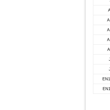
A
A
A
A
EN1
EN1