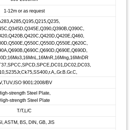
1-12m or as request
A283,A285,Q195,Q215,Q235,
45C,Q345D,Q345E,Q390,Q390B,Q390C,
420,Q420B,Q420C,Q420D,Q420E,Q460,
00D,Q500E,Q550C,Q550D,Q550E,Q620C,
90A,Q690B,Q690C,Q690D,Q690E,Q690D,
90D;16Mo3,16MnL,16MnR,16Mng,16MnDR
ST37,SPCC,SPCD,SPCE,DC01,DC02,DC03,
0,S235Jr,Ck75,SS400,r.A,.Gr.B.Gr.C,
V,TUV,ISO 9001:2008/BV
igh-strength Steel Plate,
High-strength Steel Plate
T/T,L/C
SI, ASTM, BS, DIN, GB, JIS