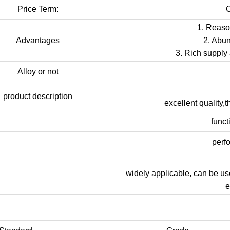
Price Term:
1. Reason
Advantages
2. Abun
3. Rich supply
Alloy or not
product description
excellent quality,
funct
perf
widely applicable, can be us
e