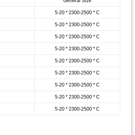
General Size
5-20 * 2300-2500 * C
5-20 * 2300-2500 * C
5-20 * 2300-2500 * C
5-20 * 2300-2500 * C
5-20 * 2300-2500 * C
5-20 * 2300-2500 * C
5-20 * 2300-2500 * C
5-20 * 2300-2500 * C
5-20 * 2300-2500 * C