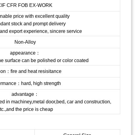
CIF CFR FOB EX-WORK
able price with excellent quality
dant stock and prompt delivery
 and export experience, sincere service
Non-Alloy
appearance：
the surface can be polished or color coated
ion：fire and heat resisitance
ormance：hard, high strength
advantage：
ed in machiney,metal door,bed, car and construction,
tc.,and the price is cheap