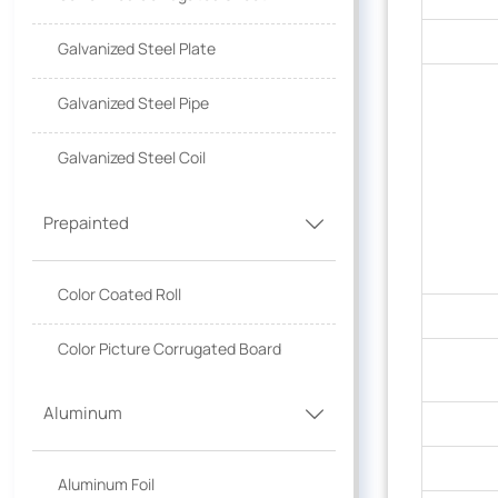
Galvanized Steel Plate
Galvanized Steel Pipe
Galvanized Steel Coil
Prepainted

Color Coated Roll
Color Picture Corrugated Board
Aluminum

Aluminum Foil