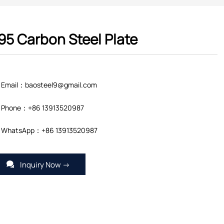
95 Carbon Steel Plate
Email：baosteel9@gmail.com
Phone：+86 13913520987
WhatsApp：+86 13913520987
Inquiry Now →
