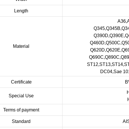
Length
A36,
Q345,Q345B,Q3
Q390D,Q390E,Q
Q460D,Q500C,Q5
Material
Q620D,Q620E,Q6
Q690C,Q890C,Q8
ST12,ST13,ST14,
DC04,Sae 101
Certificate
B
H
Special Use
Terms of payment
Standard
AI