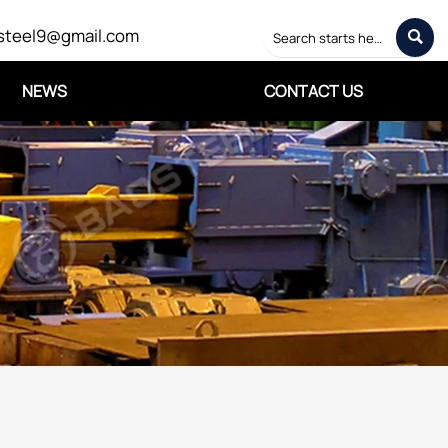
steel9@gmail.com

NEWS
CONTACT US