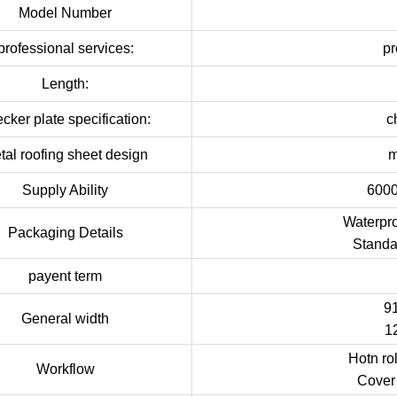
Model Number
professional services:
pr
Length:
cker plate specification:
c
tal roofing sheet design
m
Supply Ability
6000
Waterpro
Packaging Details
Standa
payent term
9
General width
1
Hotn ro
Workflow
Cover