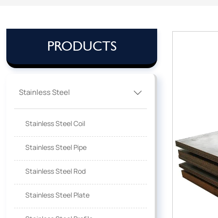
PRODUCTS
Stainless Steel

Stainless Steel Coil
Stainless Steel Pipe
Stainless Steel Rod
Stainless Steel Plate