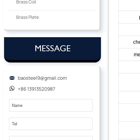
Brass Coil
Brass Plate
che
MESSAGE
me
baosteel9@gmail.com

+86 13913520987
