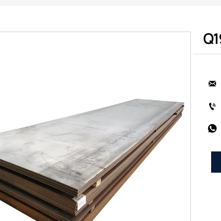
Q1


