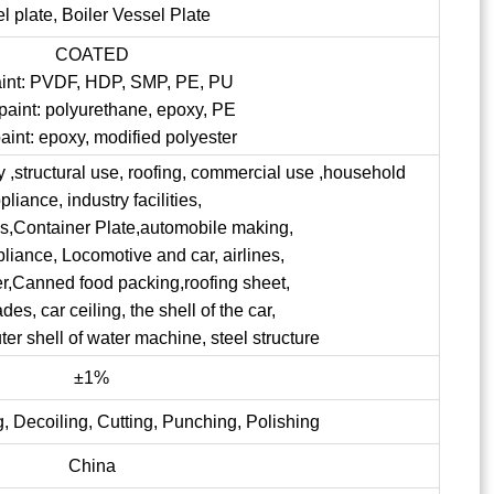
el plate, Boiler Vessel Plate
COATED
aint: PVDF, HDP, SMP, PE, PU
paint: polyurethane, epoxy, PE
aint: epoxy, modified polyester
ry ,structural use, roofing, commercial use ,household
pliance, industry facilities,
ngs,Container Plate,automobile making,
pliance, Locomotive and car, airlines,
er,Canned food packing,roofing sheet,
s, car ceiling, the shell of the car,
uter shell of water machine, steel structure
±1%
, Decoiling, Cutting, Punching, Polishing
China