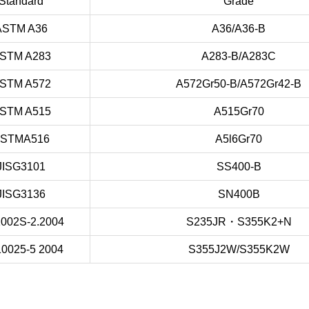
Standard
Grade
ASTM A36
A36/A36-B
STM A283
A283-B/A283C
STM A572
A572Gr50-B/A572Gr42-B
STM A515
A515Gr70
STMA516
A5l6Gr70
JISG3101
SS400-B
JISG3136
SN400B
002S-2.2004
S235JR・S355K2+N
0025-5 2004
S355J2W/S355K2W