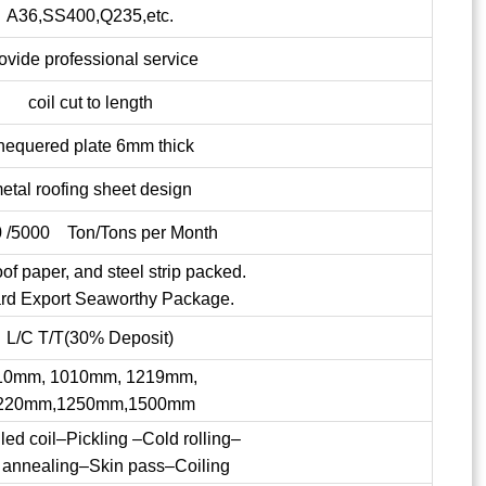
A36,SS400,Q235,etc.
ovide professional service
coil cut to length
hequered plate 6mm thick
etal roofing sheet design
 /5000 Ton/Tons per Month
of paper, and steel strip packed.
rd Export Seaworthy Package.
L/C T/T(30% Deposit)
10mm, 1010mm, 1219mm,
220mm,1250mm,1500mm
lled coil–Pickling –Cold rolling–
 annealing–Skin pass–Coiling