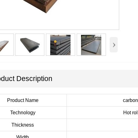
›
duct Description
Product Name
carbon 
Technology
Hot ro
Thickness
Width