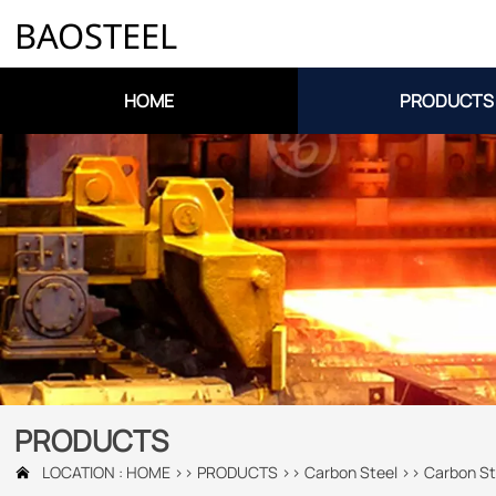
BAOSTEEL
HOME
PRODUCTS
PRODUCTS
LOCATION :
HOME
>>
PRODUCTS
>>
Carbon Steel
>>
Carbon St
