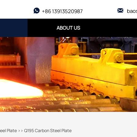

bao

+86 13913520987
ABOUT US
eel Plate
>>
Q195 Carbon Steel Plate