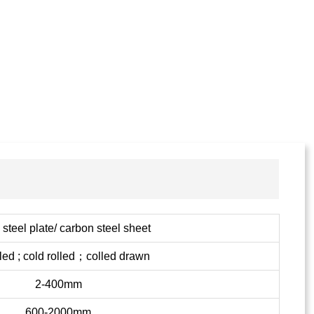
steel plate/ carbon steel sheet
lled ; cold rolled；colled drawn
2-400mm
600-2000mm