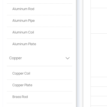
Aluminum Rod
Aluminum Pipe
Aluminum Coil
Aluminum Plate
Copper

Copper Coil
Copper Plate
Brass Rod