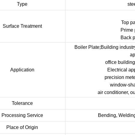
Type
ste
Top p
Surface Treatment
Prime 
Back p
Boiler Plate;Building indust
ap
office buildi
Application
Electrical ap
precision met
window-shade
air conditioner, o
Tolerance
Processing Service
Bending, Welding
Place of Origin