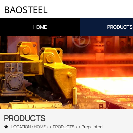
BAOSTEEL
HOME
PRODUCTS
PRODUCTS
LOCATION :
HOME
>>
PRODUCTS
>>
Prepainted
