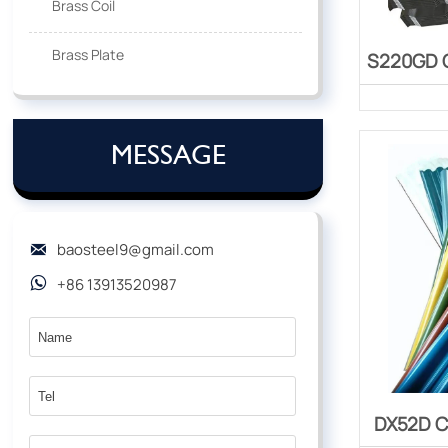
Brass Coil
Brass Plate
S220GD C
MESSAGE
baosteel9@gmail.com

+86 13913520987

DX52D C