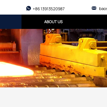

bao

+86 13913520987
ABOUT US