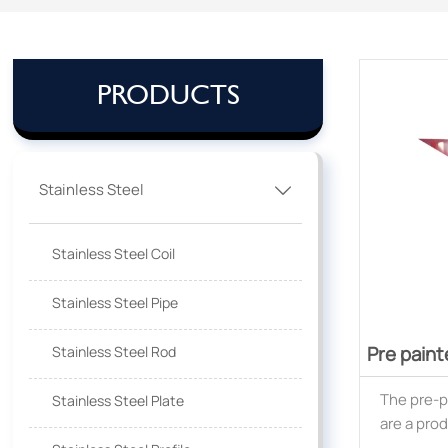
PRODUCTS
Stainless Steel

Stainless Steel Coil
Stainless Steel Pipe
Pre paint
Stainless Steel Rod
The pre-p
Stainless Steel Plate
are a pro
hot-dipp