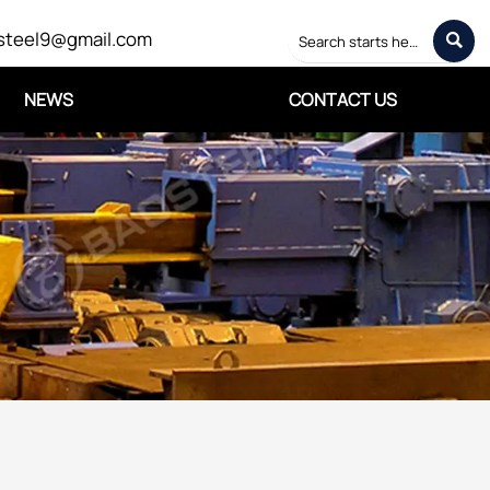
steel9@gmail.com

NEWS
CONTACT US