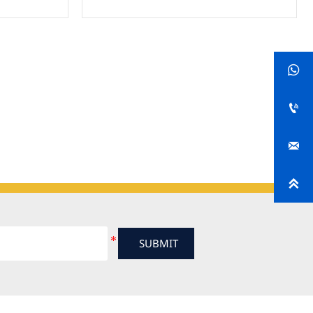




SUBMIT