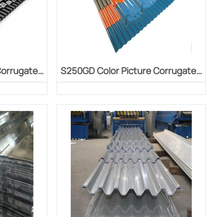
Corrugated
S250GD Color Picture Corrugated
Board