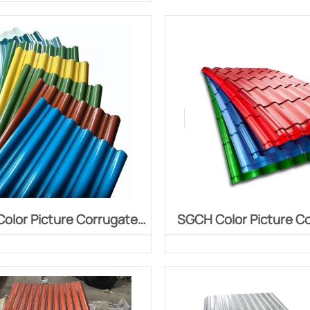
face chemical treatment,
ng organic coating on the
e, followed by baking and
curing.
olor Picture Corrugated
SGCH Color Picture C
Board
Board