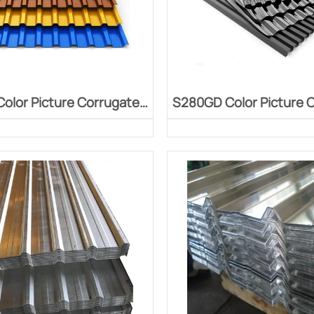
olor Picture Corrugated
S280GD Color Picture 
Board
Board