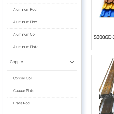
Aluminum Rod
Aluminum Pipe
Aluminum Coil
S300GD C
Aluminum Plate
Copper

Copper Coil
Copper Plate
Brass Rod